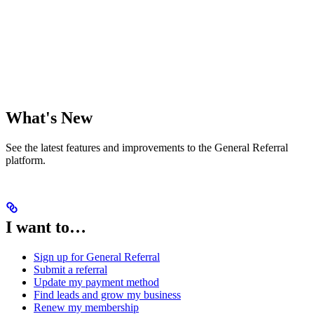
What's New
See the latest features and improvements to the General Referral
platform.
I want to…
Sign up for General Referral
Submit a referral
Update my payment method
Find leads and grow my business
Renew my membership