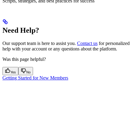
Scripts, strategies, and best practices for success
Need Help?
Our support team is here to assist you.
Contact us
for personalized
help with your account or any questions about the platform.
Was this page helpful?
Yes
No
Getting Started for New Members