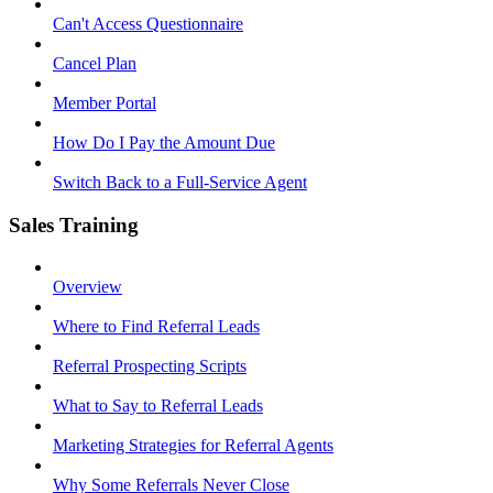
Can't Access Questionnaire
Cancel Plan
Member Portal
How Do I Pay the Amount Due
Switch Back to a Full-Service Agent
Sales Training
Overview
Where to Find Referral Leads
Referral Prospecting Scripts
What to Say to Referral Leads
Marketing Strategies for Referral Agents
Why Some Referrals Never Close