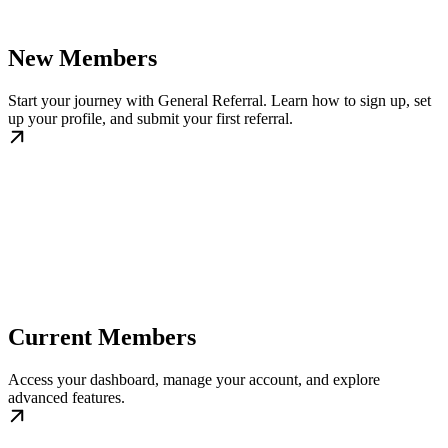
New Members
Start your journey with General Referral. Learn how to sign up, set
up your profile, and submit your first referral.
Current Members
Access your dashboard, manage your account, and explore
advanced features.