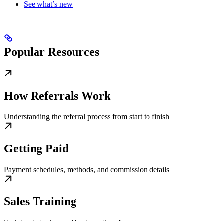
See what’s new
Popular Resources
How Referrals Work
Understanding the referral process from start to finish
Getting Paid
Payment schedules, methods, and commission details
Sales Training