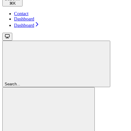
⌘
K
Contact
Dashboard
Dashboard
Search...