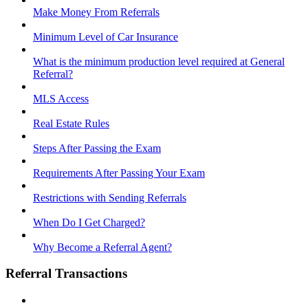
Make Money From Referrals
Minimum Level of Car Insurance
What is the minimum production level required at General
Referral?
MLS Access
Real Estate Rules
Steps After Passing the Exam
Requirements After Passing Your Exam
Restrictions with Sending Referrals
When Do I Get Charged?
Why Become a Referral Agent?
Referral Transactions