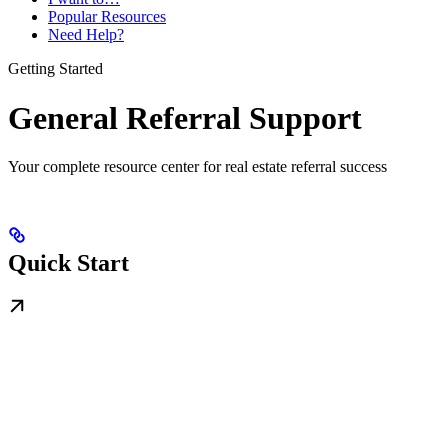
Popular Resources
Need Help?
Getting Started
General Referral Support
Your complete resource center for real estate referral success
Quick Start