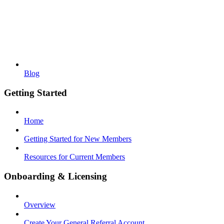
Blog
Getting Started
Home
Getting Started for New Members
Resources for Current Members
Onboarding & Licensing
Overview
Create Your General Referral Account