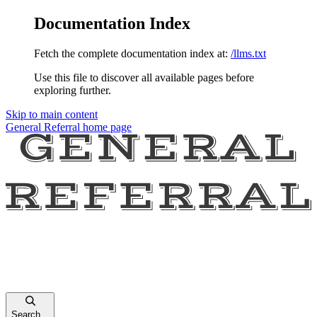
Documentation Index
Fetch the complete documentation index at:
/llms.txt
Use this file to discover all available pages before
exploring further.
Skip to main content
General Referral
home page
Search...