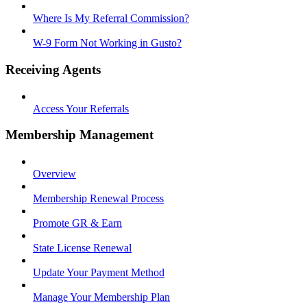
Where Is My Referral Commission?
W-9 Form Not Working in Gusto?
Receiving Agents
Access Your Referrals
Membership Management
Overview
Membership Renewal Process
Promote GR & Earn
State License Renewal
Update Your Payment Method
Manage Your Membership Plan