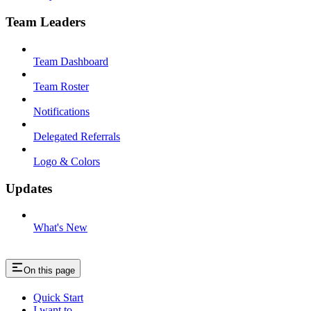
Team Leaders
Team Dashboard
Team Roster
Notifications
Delegated Referrals
Logo & Colors
Updates
What's New
On this page
Quick Start
I want to…