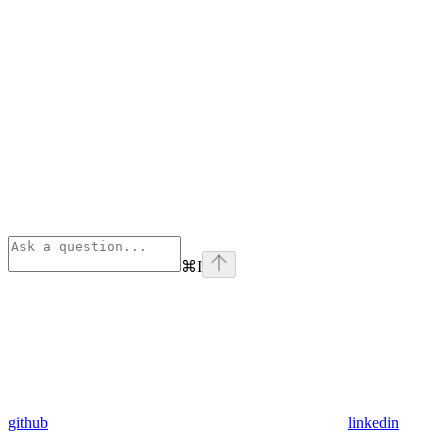
⌘
I
github
linkedin