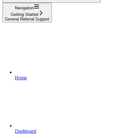
Navigation
Getting Started
General Referral Support
Home
Dashboard