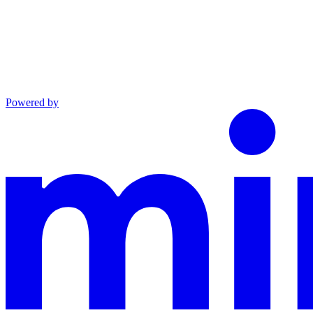
Powered by