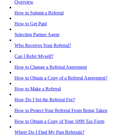
Overview
How to Submit a Referral
How to Get Paid
Selecting Partner Agent
Who Receives Your Referral?
Can I Refer Myself?
How to Change a Referral Agreement
How to Obtain a Copy of a Referral Agreement?
How to Make a Referral
How Do I Set the Referral Fee?
How to Protect Your Referral From Being Taken
How to Obtain a Copy of Your 1099 Tax Form
Where Do I Find My Past Referrals?