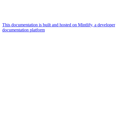
This documentation is built and hosted on Mintlify, a developer
documentation platform