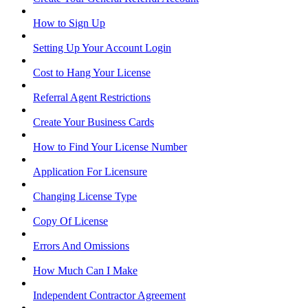
How to Sign Up
Setting Up Your Account Login
Cost to Hang Your License
Referral Agent Restrictions
Create Your Business Cards
How to Find Your License Number
Application For Licensure
Changing License Type
Copy Of License
Errors And Omissions
How Much Can I Make
Independent Contractor Agreement